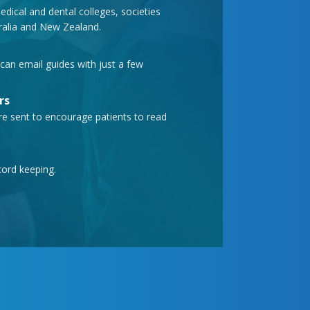
ical and dental colleges, societies
tralia and New Zealand.
can email guides with just a few
rs
e sent to encourage patients to read
cord keeping.