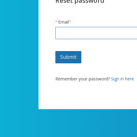
Reset password
Email
Submit
Remember your password?
Sign in here