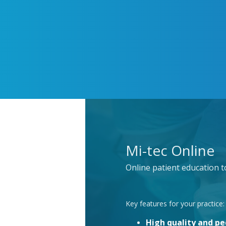
Mi-tec Online
Online patient education 
Key features for your practice:
High quality and p