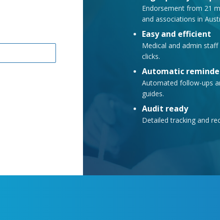
Endorsement from 21 med
and associations in Aus
Easy and efficient
Medical and admin staff 
clicks.
Automatic reminde
Automated follow-ups ar
guides.
Audit ready
Detailed tracking and re