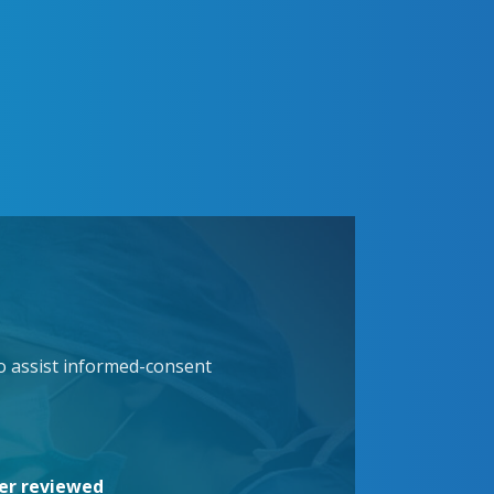
to assist informed-consent
eer reviewed